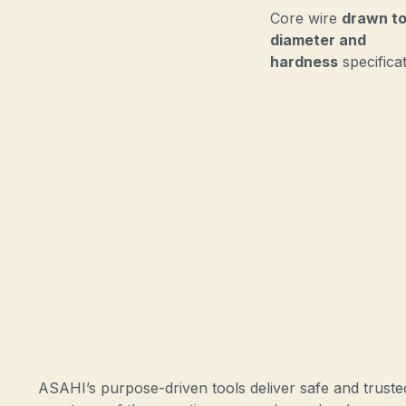
Core wire
drawn to
diameter and
hardness
specifica
ASAHI’s purpose-driven tools deliver safe and trust