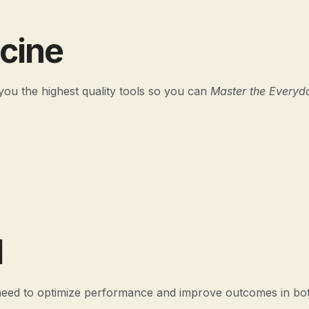
icine
you the highest quality tools so you can
Master the Everyd
l
 need to optimize performance and improve outcomes in bot