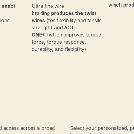
which
prod
 exact
Ultra fine wire
braiding
produces the twist
tions
wires
(for flexibility and tensile
strength)
and ACT
ONE®
(which improves torque
force, torque response,
durability, and flexibility)
ed access across a broad
Select your personalized, p