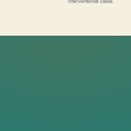
interventional cases.