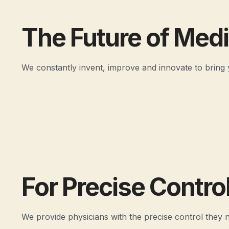
The Future of Med
We constantly invent, improve and innovate to bring 
For Precise Contro
We provide physicians with the precise control they