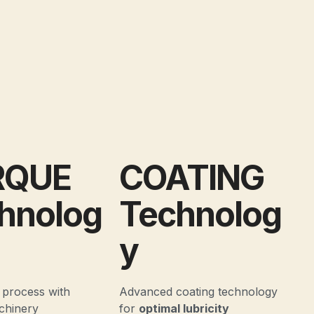
RQUE
COATING
hnolog
Technolog
y
 process with
Advanced coating technology
chinery
for
optimal lubricity