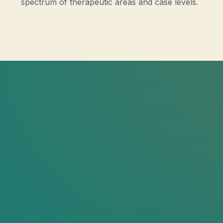
spectrum of therapeutic areas and case levels.