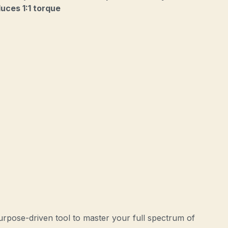
uces 1:1 torque
urpose-driven tool to master your full spectrum of