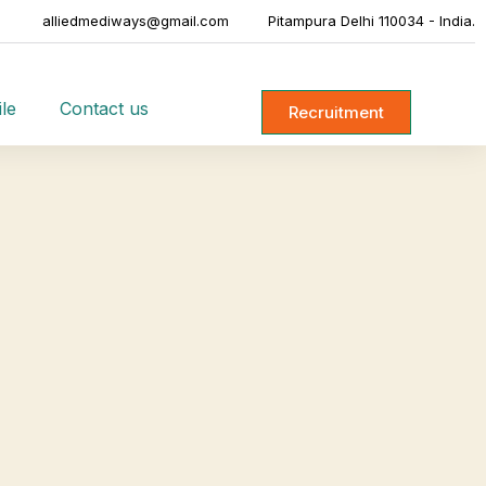
alliedmediways@gmail.com
Pitampura Delhi 110034 - India.
le
Contact us
Recruitment