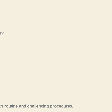
ay
.
h routine and challenging procedures.