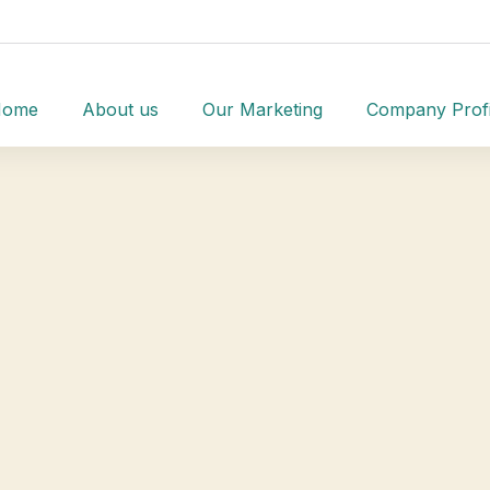
Home
About us
Our Marketing
Company Profi