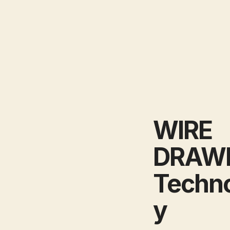
WIRE
DRAW
Techn
y