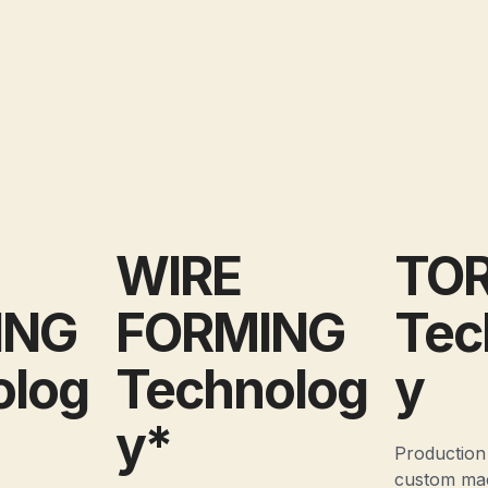
WIRE
TO
ING
FORMING
Tec
olog
Technolog
y
y*
Production
custom ma