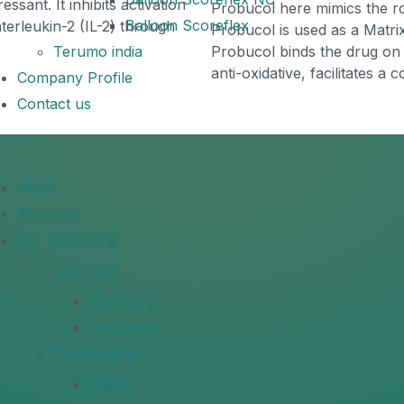
ssant. It inhibits activation
Probucol here mimics the ro
Balloon Scoreflex
interleukin-2 (IL-2) through
Probucol is used as a Matrix
Terumo india
Probucol binds the drug on 
anti-oxidative, facilitates a
Company Profile
Contact us
Home
About us
Our Marketing
Ivascular
Coronary
Peripheral
Translumina
Stents