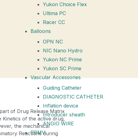
Yukon Choice Flex
Ultima PC
Racer CC
Balloons
OPN NC
NIC Nano Hydro
Yukon NC Prime
Yukon SC Prime
Vascular Accessories
Guiding Catheter
DIAGNOSTIC CATHETER
Inflation device
part of Drug Release Matrix
Introducer sheath
Kinetics of the active drug,
ANGIO WIRE
owever, the mechanical
PBMV
ammatory Reactions during