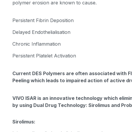
polymer erosion are known to cause.
Persistent Fibrin Deposition
Delayed Endothelialisation
Chronic Inflammation
Persistent Platelet Activation
Current DES Polymers are often associated with F
Peeling which leads to impaired action of active dr
VIVO ISAR is an innovative technology which elimi
by using Dual Drug Technology: Sirolimus and Pro
Sirolimus: