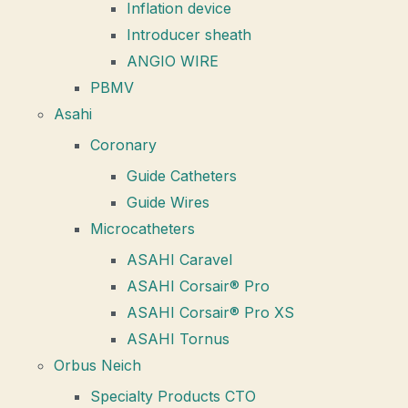
Inflation device
Introducer sheath
ANGIO WIRE
PBMV
Asahi
Coronary
Guide Catheters
Guide Wires
Microcatheters
ASAHI Caravel
ASAHI Corsair® Pro
ASAHI Corsair® Pro XS
ASAHI Tornus
Orbus Neich
Specialty Products CTO