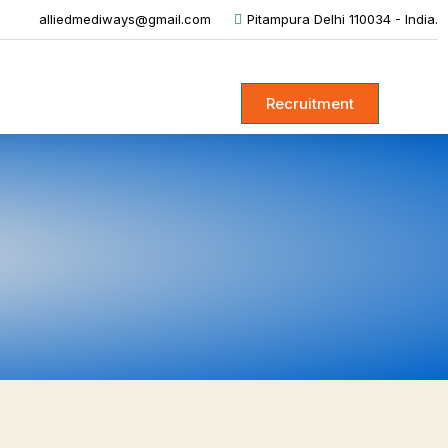
alliedmediways@gmail.com
Pitampura Delhi 110034 - India.
Recruitment