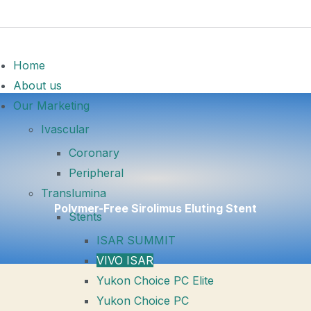
Home
About us
Our Marketing
Ivascular
Coronary
Peripheral
Translumina
Polymer-Free Sirolimus Eluting Stent
Stents
ISAR SUMMIT
VIVO ISAR
Yukon Choice PC Elite
Yukon Choice PC