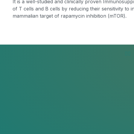
It is a well-studied and clinically proven Immunosuppre
of T cells and B cells by reducing their sensitivity to 
mammalian target of rapamycin inhibition (mTOR).