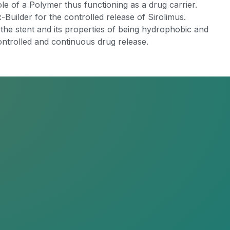
le of a Polymer thus functioning as a drug carrier.
-Builder for the controlled release of Sirolimus.
the stent and its properties of being hydrophobic and
 controlled and continuous drug release.