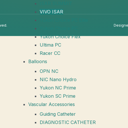
ISAR SUMMIT
VIVO ISAR
Yukon Choice PC Elite
rved.
Designe
Yukon Choice PC
Yukon Choice Flex
Ultima PC
Racer CC
Balloons
OPN NC
NIC Nano Hydro
Yukon NC Prime
Yukon SC Prime
Vascular Accessories
Guiding Catheter
DIAGNOSTIC CATHETER