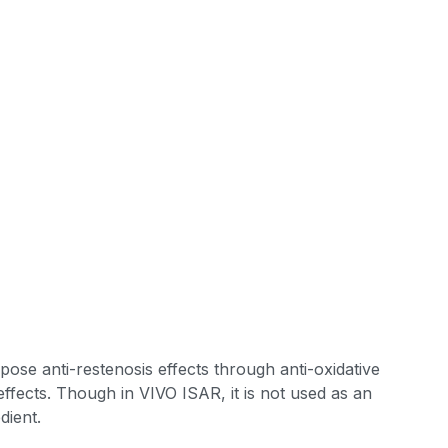
impose anti-restenosis effects through anti-oxidative
 effects. Though in VIVO ISAR, it is not used as an
dient.