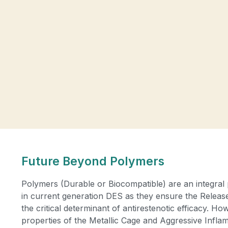
Future Beyond Polymers
Polymers (Durable or Biocompatible) are an integral 
in current generation DES as they ensure the Release 
the critical determinant of antirestenotic efficacy. H
properties of the Metallic Cage and Aggressive Infl