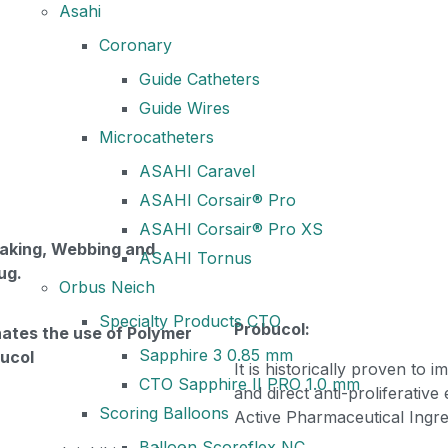
Asahi
Coronary
Guide Catheters
Guide Wires
Microcatheters
ASAHI Caravel
ASAHI Corsair® Pro
ASAHI Corsair® Pro XS
laking, Webbing and
ASAHI Tornus
ug.
Orbus Neich
Specialty Products CTO
Probucol:
nates the use of Polymer
Sapphire 3 0.85 mm
bucol
It is historically proven to 
CTO Sapphire II PRO 1.0 mm
and direct anti-proliferative
Scoring Balloons
Active Pharmaceutical Ingre
Balloon Scoreflex NC