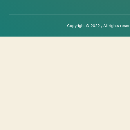
Copyright © 2022 , All rights rese