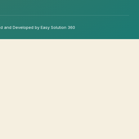
d and Developed by Easy Solution 360