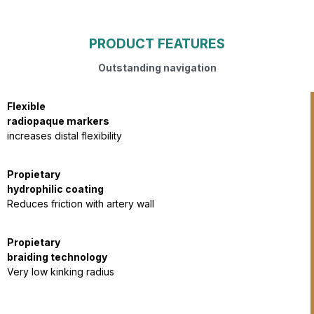
PRODUCT FEATURES
Outstanding navigation
Flexible
radiopaque markers
increases distal flexibility
Propietary
hydrophilic coating
Reduces friction with artery wall
Propietary
braiding technology​
Very low kinking radius​