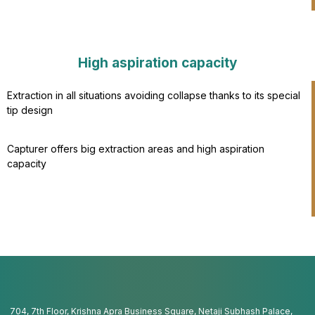
High aspiration capacity​
Extraction in all situations avoiding collapse thanks to its special
tip design
Capturer offers big extraction areas and high aspiration
capacity​
704, 7th Floor, Krishna Apra Business Square, Netaji Subhash Palace,