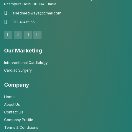
Pitampura Delhi 110034 - India.
alliedmediways@gmail.com
011-41412155
Our Marketing
Interventional Cardiology
Cardiac Surgery
Company
Home
About Us
Contact Us
Company Profile
Terms & Conditions