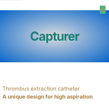
Capturer
Thrombus extraction catheter
A unique design for high aspiration