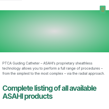
PTCA Guiding Catheter – ASAHI’s proprietary sheathless
technology allows you to perform a full range of procedures –
from the simplest to the most complex – via the radial approach.
Complete listing of all available
ASAHI products