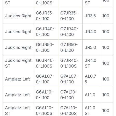
100
ST
0-L100S
ST
G6JR35-
G7JR35-
Judkins Right
JR3.5
100
0-L100
0-L100
G6JR40-
G7JR40-
Judkins Right
JR4.0
100
0-L100
0-L100
G6JR50-
G7JR50-
Judkins Right
JR5.0
100
0-L100
0-L100
Judkins Right
G6JR40-
G7JR40-
JR4.0
100
ST
0-L100S
0-L100S
ST
G6AL07-
G7AL07-
AL0.7
Amplatz Left
100
0-L100
0-L100
5
G6AL10-
G7AL10-
Amplatz Left
AL1.0
100
0-L100
0-L100
Amplatz Left
G6AL10-
G7AL10-
AL1.0
100
ST
0-L100S
0-L100S
ST