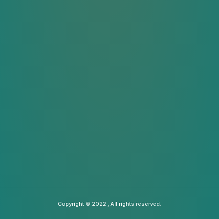
Copyright © 2022 , All rights reserved.