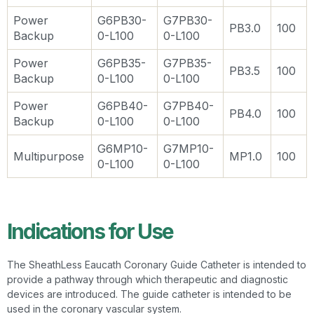
Power
G6PB30-
G7PB30-
PB3.0
100
Backup
0-L100
0-L100
Power
G6PB35-
G7PB35-
PB3.5
100
Backup
0-L100
0-L100
Power
G6PB40-
G7PB40-
PB4.0
100
Backup
0-L100
0-L100
G6MP10-
G7MP10-
Multipurpose
MP1.0
100
0-L100
0-L100
Indications for Use
The SheathLess Eaucath Coronary Guide Catheter is intended to
provide a pathway through which therapeutic and diagnostic
devices are introduced. The guide catheter is intended to be
used in the coronary vascular system.