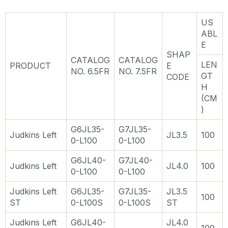
US
ABL
E
SHAP
CATALOG
CATALOG
LEN
PRODUCT
E
NO. 6.5FR
NO. 7.5FR
GT
CODE
H
(CM
)
G6JL35-
G7JL35-
Judkins Left
JL3.5
100
0-L100
0-L100
G6JL40-
G7JL40-
Judkins Left
JL4.0
100
0-L100
0-L100
Judkins Left
G6JL35-
G7JL35-
JL3.5
100
ST
0-L100S
0-L100S
ST
Judkins Left
G6JL40-
JL4.0