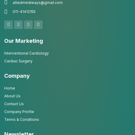
alliedmediways@gmail.com
011-41412155
Our Marketing
Interventional Cardiology
Cardiac Surgery
Company
Home
About Us
Contact Us
Company Profile
Terms & Conditions
Newsletter