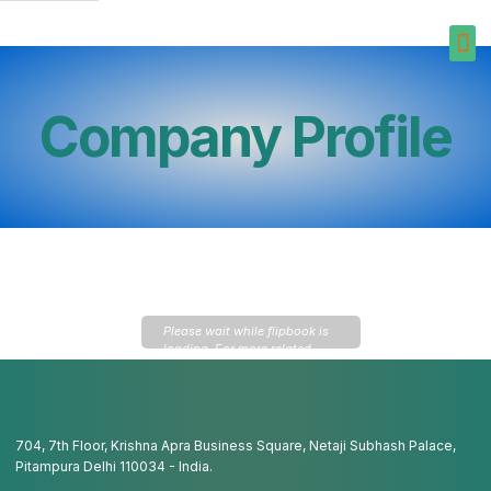
Company Profile
Please wait while flipbook is
loading. For more related
info, FAQs and issues please
refer to
DearFlip WordPress
Flipbook Plugin Help
documentation.
704, 7th Floor, Krishna Apra Business Square, Netaji Subhash Palace,
Pitampura Delhi 110034 - India.