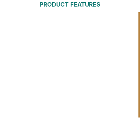
PRODUCT FEATURES