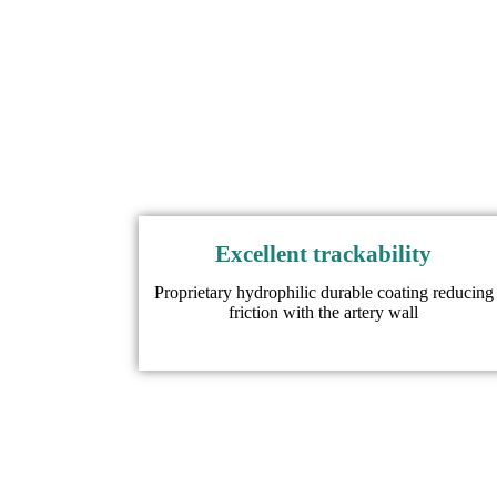
Excellent trackability
Proprietary hydrophilic durable coating reducing
friction with the artery wall​