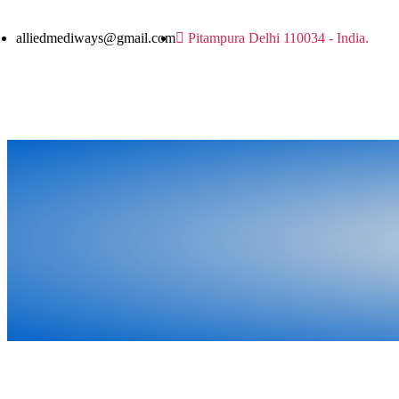
alliedmediways@gmail.com
Pitampura Delhi 110034 - India.