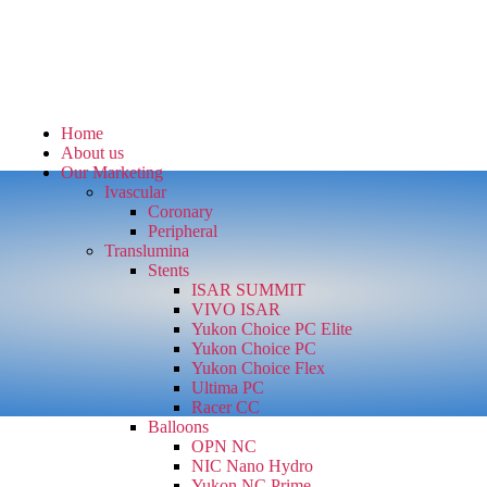
Home
About us
Our Marketing
Ivascular
Coronary
Peripheral
Translumina
Stents
ISAR SUMMIT
VIVO ISAR
Yukon Choice PC Elite
Yukon Choice PC
Yukon Choice Flex
Ultima PC
Racer CC
Balloons
OPN NC
NIC Nano Hydro
Yukon NC Prime