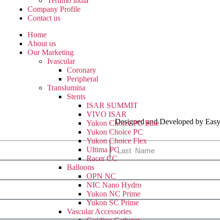
Terumo india
Company Profile
Contact us
Home
About us
Our Marketing
Ivascular
Coronary
Peripheral
Translumina
Stents
ISAR SUMMIT
VIVO ISAR
Designed and Developed by Easy
Yukon Choice PC Elite
Yukon Choice PC
Yukon Choice Flex
Ultima PC
Racer CC
Balloons
OPN NC
NIC Nano Hydro
Yukon NC Prime
Yukon SC Prime
Vascular Accessories