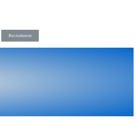
Recruitment