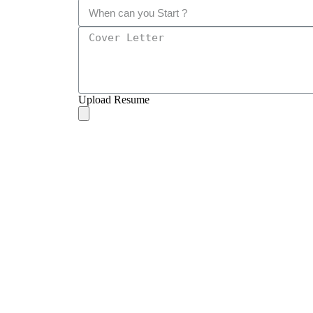
Upload Resume