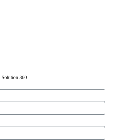
 Solution 360