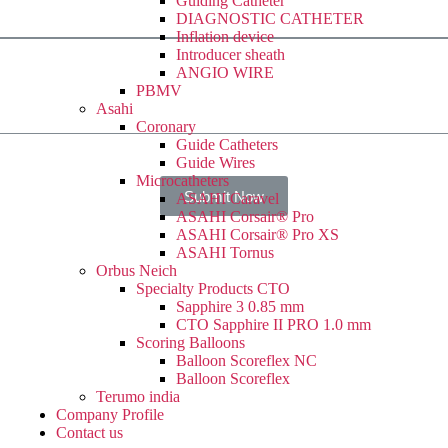
Guiding Catheter
DIAGNOSTIC CATHETER
Inflation device
Introducer sheath
ANGIO WIRE
PBMV
Asahi
Coronary
Guide Catheters
Guide Wires
Microcatheters
Submit Now
ASAHI Caravel
ASAHI Corsair® Pro
ASAHI Corsair® Pro XS
ASAHI Tornus
Orbus Neich
Specialty Products CTO
Sapphire 3 0.85 mm
CTO Sapphire II PRO 1.0 mm
Scoring Balloons
Balloon Scoreflex NC
Balloon Scoreflex
Terumo india
Company Profile
Contact us