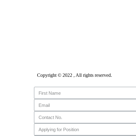
Copyright © 2022 , All rights reserved.