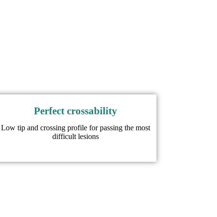
Perfect crossability​
Low tip and crossing profile for passing the most
difficult lesions​