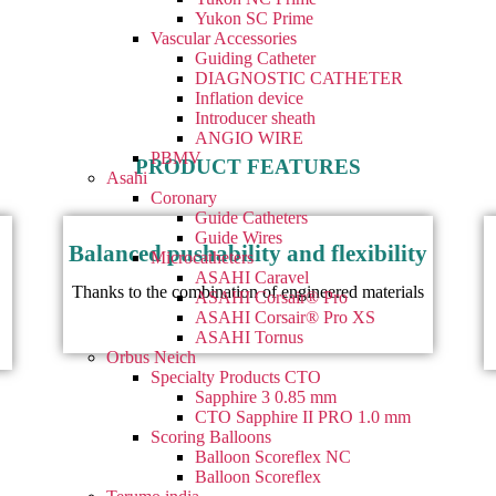
Yukon SC Prime
Vascular Accessories
Guiding Catheter
DIAGNOSTIC CATHETER
Inflation device
Introducer sheath
ANGIO WIRE
PBMV
PRODUCT FEATURES
Asahi
Coronary
Guide Catheters
Guide Wires
Balanced pushability and flexibility
Microcatheters
ASAHI Caravel
Thanks to the combination of engineered materials
ASAHI Corsair® Pro
ASAHI Corsair® Pro XS
ASAHI Tornus
Orbus Neich
Specialty Products CTO
Sapphire 3 0.85 mm
CTO Sapphire II PRO 1.0 mm
Scoring Balloons
Balloon Scoreflex NC
Balloon Scoreflex